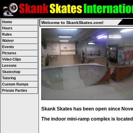
Home
Welcome to SkankSkates.com!
Hours
Rules
Waiver
Events
Pictures
Video Clips
Lessons
Skateshop
Tutoring
Custom Ramps
Private Parties
Skank Skates
has been open since Nove
The indoor mini-ramp complex is located 