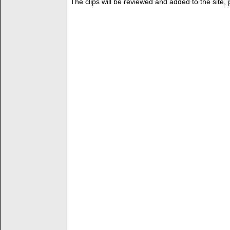
The clips will be reviewed and added to the site,