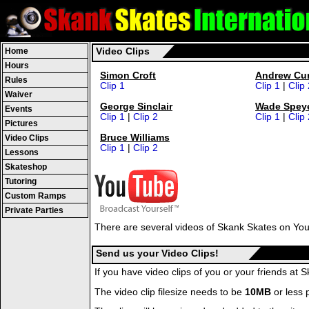
Home
Video Clips
Hours
Simon Croft
Andrew Cur
Rules
Clip 1
Clip 1
|
Clip 
Waiver
George Sinclair
Wade Spey
Events
Clip 1
|
Clip 2
Clip 1
|
Clip 
Pictures
Bruce Williams
Video Clips
Clip 1
|
Clip 2
Lessons
Skateshop
Tutoring
Custom Ramps
Private Parties
There are several videos of Skank Skates on You
Send us your Video Clips!
If you have video clips of you or your friends a
The video clip filesize needs to be
10MB
or less p